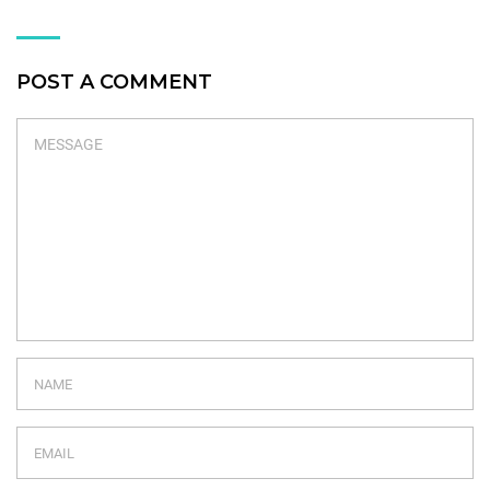
POST A COMMENT