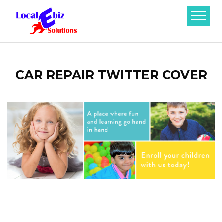
CAR REPAIR TWITTER COVER