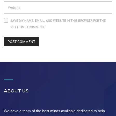
SAVE MY NAME, EMAIL, AND WEBSITE IN THIS BROWSER FOR THE
NEXT TIME I COMMENT.
ABOUT US
We have a team of the best minds available dedicated to help