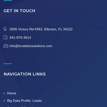
GET IN TOUCH
2605 Victory Rd #363, Ellenton, FL 34222
941-870-3614
info@localebizsolutions.com
NAVIGATION LINKS
Home
Big Data Profits: Leads