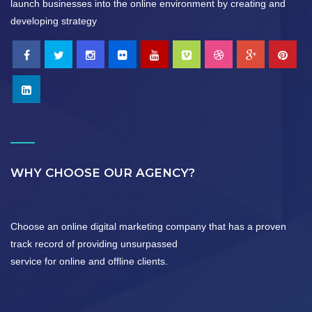
launch businesses into the online environment by creating and
developing strategy
WHY CHOOSE OUR AGENCY?
Choose an online digital marketing company that has a proven
track record of providing unsurpassed
service for online and offline clients.